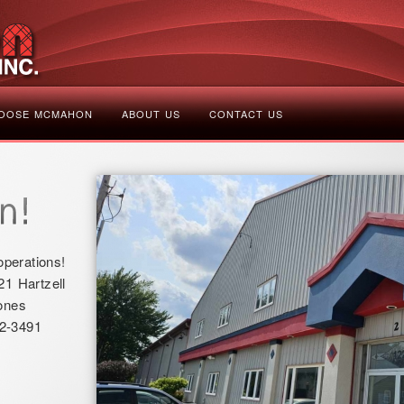
OOSE MCMAHON
ABOUT US
CONTACT US
perations!
21 Hartzell
ones
2-3491