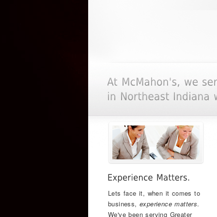
Lets face it, when it comes to
business,
experience matters
.
We've been serving Greater