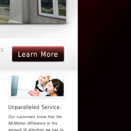
Our customers know that the
McMahon difference
is the
amount of attention we pay to