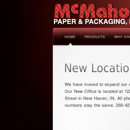
HOME
PRODUCTS
WHY CH
We have moved to expand our o
Our New Office is located at 12
Street in New Haven, IN. All ph
numbers stay the same. 260-42