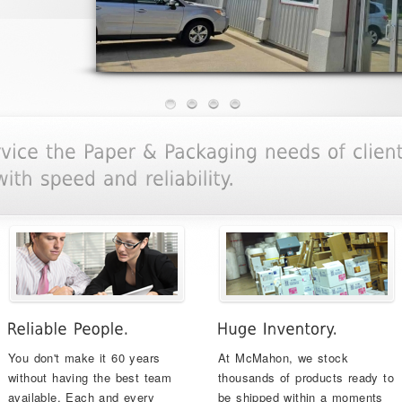
You don't make it 60 years
At McMahon, we stock
without having the best team
thousands of products ready to
available. Each and every
be shipped within a moments